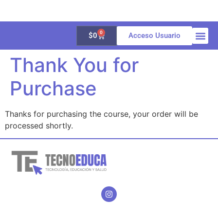
0
$
0
Acceso Usuario
Thank You for
Quienes 
Aula vir
Galería 
Purchase
Thanks for purchasing the course, your order will be
processed shortly.