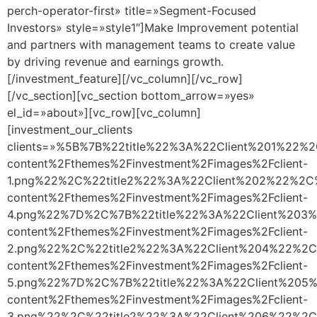
perch-operator-first» title=»Segment-Focused
Investors» style=»style1″]Make Improvement potential
and partners with management teams to create value
by driving revenue and earnings growth.
[/investment_feature][/vc_column][/vc_row]
[/vc_section][vc_section bottom_arrow=»yes»
el_id=»about»][vc_row][vc_column]
[investment_our_clients
clients=»%5B%7B%22title%22%3A%22Client%201%22%
content%2Fthemes%2Finvestment%2Fimages%2Fclient-
1.png%22%2C%22title2%22%3A%22Client%202%22%2C
content%2Fthemes%2Finvestment%2Fimages%2Fclient-
4.png%22%7D%2C%7B%22title%22%3A%22Client%203%
content%2Fthemes%2Finvestment%2Fimages%2Fclient-
2.png%22%2C%22title2%22%3A%22Client%204%22%2C
content%2Fthemes%2Finvestment%2Fimages%2Fclient-
5.png%22%7D%2C%7B%22title%22%3A%22Client%205%
content%2Fthemes%2Finvestment%2Fimages%2Fclient-
3.png%22%2C%22title2%22%3A%22Client%206%22%2C