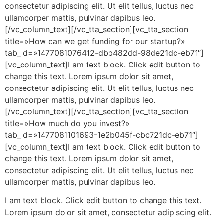
consectetur adipiscing elit. Ut elit tellus, luctus nec
ullamcorper mattis, pulvinar dapibus leo.
[/vc_column_text][/vc_tta_section][vc_tta_section
title=»How can we get funding for our startup?»
tab_id=»1477081076412-dbb482dd-98de21dc-eb71″]
[vc_column_text]I am text block. Click edit button to
change this text. Lorem ipsum dolor sit amet,
consectetur adipiscing elit. Ut elit tellus, luctus nec
ullamcorper mattis, pulvinar dapibus leo.
[/vc_column_text][/vc_tta_section][vc_tta_section
title=»How much do you invest?»
tab_id=»1477081101693-1e2b045f-cbc721dc-eb71″]
[vc_column_text]I am text block. Click edit button to
change this text. Lorem ipsum dolor sit amet,
consectetur adipiscing elit. Ut elit tellus, luctus nec
ullamcorper mattis, pulvinar dapibus leo.
I am text block. Click edit button to change this text.
Lorem ipsum dolor sit amet, consectetur adipiscing elit.