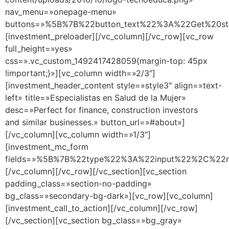
nav_menu=»onepage-menu»
buttons=»%5B%7B%22button_text%22%3A%22Get%20s
[investment_preloader][/vc_column][/vc_row][vc_row
full_height=»yes»
css=».vc_custom_1492417428059{margin-top: 45px
!important;}»][vc_column width=»2/3″]
[investment_header_content style=»style3″ align=»text-
left» title=»Especialistas en Salud de la Mujer»
desc=»Perfect for finance, construction investors
and similar businesses.» button_url=»#about»]
[/vc_column][vc_column width=»1/3″]
[investment_mc_form
fields=»%5B%7B%22type%22%3A%22input%22%2C%
[/vc_column][/vc_row][/vc_section][vc_section
padding_class=»section-no-padding»
bg_class=»secondary-bg-dark»][vc_row][vc_column]
[investment_call_to_action][/vc_column][/vc_row]
[/vc_section][vc_section bg_class=»bg_gray»