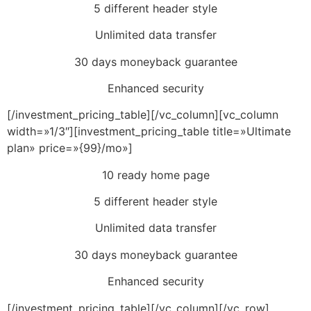
5 different header style
Unlimited data transfer
30 days moneyback guarantee
Enhanced security
[/investment_pricing_table][/vc_column][vc_column
width=»1/3″][investment_pricing_table title=»Ultimate
plan» price=»{99}/mo»]
10 ready home page
5 different header style
Unlimited data transfer
30 days moneyback guarantee
Enhanced security
[/investment_pricing_table][/vc_column][/vc_row]