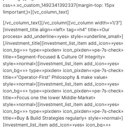
css=».vc_custom_1492341392337{margin-top: 15px
!important;}»][vc_column_text]
[/vc_column_text][/vc_column][vc_column width=»1/3″]
[investment_title align=»left» tag=»h4″ title=»Our
process» add_underline=»yes» style=»underline_small»]
[/investment_title][investment_list_item add_icon=»yes»
icon_bg=»» type=»pixden» icon_pixden=»pe-7s-check»
title=»Segment-Focused & Culture Of Integrity»
style=»normal»][investment_list_item add_icon=»yes»
icon_bg=»» type=»pixden» icon_pixden=»pe-7s-check»
title=»“Operator-First” Philosophy & make value»
style=»normal»][investment_list_item add_icon=»yes»
icon_bg=»» type=»pixden» icon_pixden=»pe-7s-check»
title=»Focus one the lower Middle-Market»
style=»normal»][investment_list_item add_icon=»yes»
icon_bg=»» type=»pixden» icon_pixden=»pe-7s-check»
title=»Buy & Build Strategies regularly» style=»normal»]
[investment_list_item add_icon=»yes» icon_bg=»»