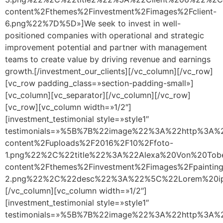
content%2Fthemes%2Finvestment%2Fimages%2Fclient-
6.png%22%7D%5D»]We seek to invest in well-
positioned companies with operational and strategic
improvement potential and partner with management
teams to create value by driving revenue and earnings
growth.[/investment_our_clients][/vc_column][/vc_row]
[vc_row padding_class=»section-padding-small»]
[vc_column][vc_separator][/vc_column][/vc_row]
[vc_row][vc_column width=»1/2″]
[investment_testimonial style=»style1″
testimonials=»%5B%7B%22image%22%3A%22http%3A%2
content%2Fuploads%2F2016%2F10%2Ffoto-
1.png%22%2C%22title%22%3A%22Alexa%20Von%20Tob
content%2Fthemes%2Finvestment%2Fimages%2Fpainting
2.png%22%2C%22desc%22%3A%22%5C%22Lorem%20ipsu
[/vc_column][vc_column width=»1/2″]
[investment_testimonial style=»style1″
testimonials=»%5B%7B%22image%22%3A%22http%3A%2