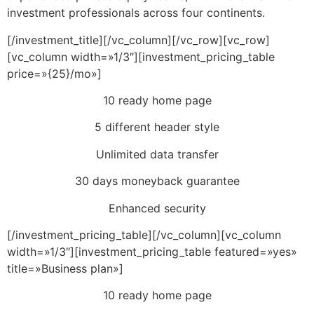
investment professionals across four continents.
[/investment_title][/vc_column][/vc_row][vc_row]
[vc_column width=»1/3″][investment_pricing_table
price=»{25}/mo»]
10 ready home page
5 different header style
Unlimited data transfer
30 days moneyback guarantee
Enhanced security
[/investment_pricing_table][/vc_column][vc_column
width=»1/3″][investment_pricing_table featured=»yes»
title=»Business plan»]
10 ready home page