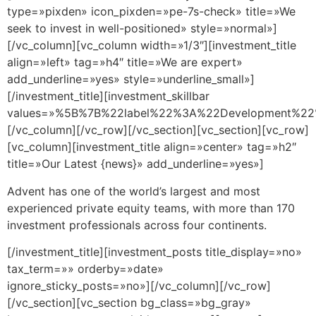
type=»pixden» icon_pixden=»pe-7s-check» title=»We
seek to invest in well-positioned» style=»normal»]
[/vc_column][vc_column width=»1/3″][investment_title
align=»left» tag=»h4″ title=»We are expert»
add_underline=»yes» style=»underline_small»]
[/investment_title][investment_skillbar
values=»%5B%7B%22label%22%3A%22Development%
[/vc_column][/vc_row][/vc_section][vc_section][vc_row]
[vc_column][investment_title align=»center» tag=»h2″
title=»Our Latest {news}» add_underline=»yes»]
Advent has one of the world’s largest and most
experienced private equity teams, with more than 170
investment professionals across four continents.
[/investment_title][investment_posts title_display=»no»
tax_term=»» orderby=»date»
ignore_sticky_posts=»no»][/vc_column][/vc_row]
[/vc_section][vc_section bg_class=»bg_gray»