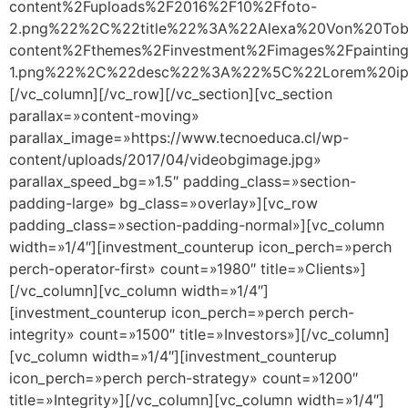
content%2Fuploads%2F2016%2F10%2Ffoto-
2.png%22%2C%22title%22%3A%22Alexa%20Von%20Tob
content%2Fthemes%2Finvestment%2Fimages%2Fpainting
1.png%22%2C%22desc%22%3A%22%5C%22Lorem%20ipsu
[/vc_column][/vc_row][/vc_section][vc_section
parallax=»content-moving»
parallax_image=»https://www.tecnoeduca.cl/wp-
content/uploads/2017/04/videobgimage.jpg»
parallax_speed_bg=»1.5″ padding_class=»section-
padding-large» bg_class=»overlay»][vc_row
padding_class=»section-padding-normal»][vc_column
width=»1/4″][investment_counterup icon_perch=»perch
perch-operator-first» count=»1980″ title=»Clients»]
[/vc_column][vc_column width=»1/4″]
[investment_counterup icon_perch=»perch perch-
integrity» count=»1500″ title=»Investors»][/vc_column]
[vc_column width=»1/4″][investment_counterup
icon_perch=»perch perch-strategy» count=»1200″
title=»Integrity»][/vc_column][vc_column width=»1/4″]