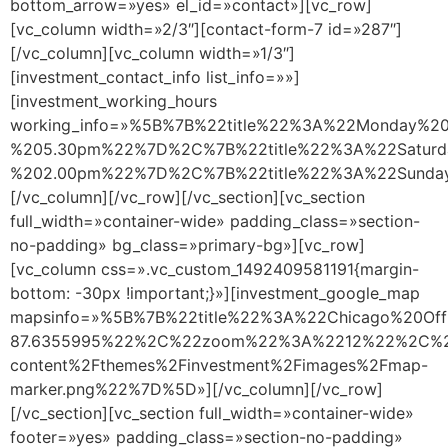
bottom_arrow=»yes» el_id=»contact»][vc_row]
[vc_column width=»2/3″][contact-form-7 id=»287″]
[/vc_column][vc_column width=»1/3″]
[investment_contact_info list_info=»»]
[investment_working_hours
working_info=»%5B%7B%22title%22%3A%22Monday%
%205.30pm%22%7D%2C%7B%22title%22%3A%22Satur
%202.00pm%22%7D%2C%7B%22title%22%3A%22Sund
[/vc_column][/vc_row][/vc_section][vc_section
full_width=»container-wide» padding_class=»section-
no-padding» bg_class=»primary-bg»][vc_row]
[vc_column css=».vc_custom_1492409581191{margin-
bottom: -30px !important;}»][investment_google_map
mapsinfo=»%5B%7B%22title%22%3A%22Chicago%20O
87.6355995%22%2C%22zoom%22%3A%2212%22%2C%22m
content%2Fthemes%2Finvestment%2Fimages%2Fmap-
marker.png%22%7D%5D»][/vc_column][/vc_row]
[/vc_section][vc_section full_width=»container-wide»
footer=»yes» padding_class=»section-no-padding»