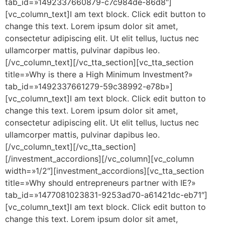
tab_id=»1492337660879-c7c984de-86d8″]
[vc_column_text]I am text block. Click edit button to
change this text. Lorem ipsum dolor sit amet,
consectetur adipiscing elit. Ut elit tellus, luctus nec
ullamcorper mattis, pulvinar dapibus leo.
[/vc_column_text][/vc_tta_section][vc_tta_section
title=»Why is there a High Minimum Investment?»
tab_id=»1492337661279-59c38992-e78b»]
[vc_column_text]I am text block. Click edit button to
change this text. Lorem ipsum dolor sit amet,
consectetur adipiscing elit. Ut elit tellus, luctus nec
ullamcorper mattis, pulvinar dapibus leo.
[/vc_column_text][/vc_tta_section]
[/investment_accordions][/vc_column][vc_column
width=»1/2″][investment_accordions][vc_tta_section
title=»Why should entrepreneurs partner with IE?»
tab_id=»1477081023831-9253ad70-a61421dc-eb71″]
[vc_column_text]I am text block. Click edit button to
change this text. Lorem ipsum dolor sit amet,