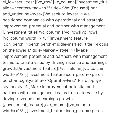
el_id=»services»][vc_row][vc_column][investment_title
align=»center» tag=»h2″ title=»We {Focused} on»
add_underline=»yes»]We seek to invest in well-
positioned companies with operational and strategic
improvement potential and partner with management.
[/investment_title][/vc_column][/vc_row][vc_row]
[vc_column width=»1/3″][investment_feature
icon_perch=»perch perch-middle-market» title=»Focus
on the lower Middle-Market» style=»»]Make
Improvement potential and partners with management
teams to create value by driving revenue and earnings
growth.[/investment_feature][/vc_column][vc_column
width=»1/3″][investment_feature icon_perch=»perch
perch-integrity» title=»“Operator-First” Philosophy»
style=»style1″]Make Improvement potential and
partners with management teams to create value by
driving revenue and earnings growth.
[/investment_feature][/vc_column][vc_column
width=»1/3″][investment_feature icon_perch=»perch