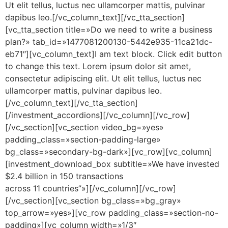
Ut elit tellus, luctus nec ullamcorper mattis, pulvinar
dapibus leo.[/vc_column_text][/vc_tta_section]
[vc_tta_section title=»Do we need to write a business
plan?» tab_id=»1477081200130-5442e935-11ca21dc-
eb71″][vc_column_text]I am text block. Click edit button
to change this text. Lorem ipsum dolor sit amet,
consectetur adipiscing elit. Ut elit tellus, luctus nec
ullamcorper mattis, pulvinar dapibus leo.
[/vc_column_text][/vc_tta_section]
[/investment_accordions][/vc_column][/vc_row]
[/vc_section][vc_section video_bg=»yes»
padding_class=»section-padding-large»
bg_class=»secondary-bg-dark»][vc_row][vc_column]
[investment_download_box subtitle=»We have invested
$2.4 billion in 150 transactions
across 11 countries”»][/vc_column][/vc_row]
[/vc_section][vc_section bg_class=»bg_gray»
top_arrow=»yes»][vc_row padding_class=»section-no-
padding»][vc_column width=»1/3″