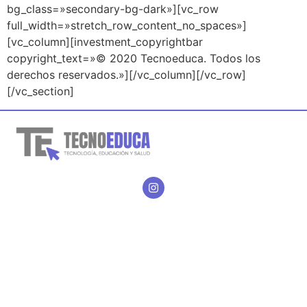
bg_class=»secondary-bg-dark»][vc_row
full_width=»stretch_row_content_no_spaces»]
[vc_column][investment_copyrightbar
copyright_text=»© 2020 Tecnoeduca. Todos los
derechos reservados.»][/vc_column][/vc_row]
[/vc_section]