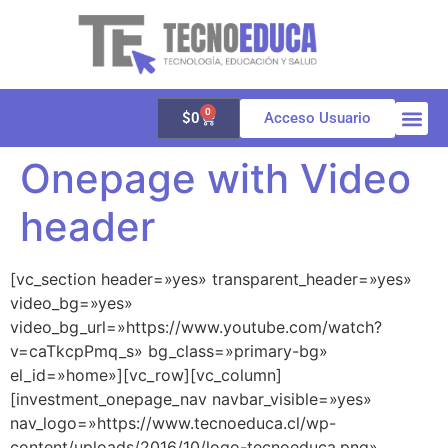
0
$
0
Acceso Usuario
Onepage with Video
Quienes 
Aula vir
Galería 
header
[vc_section header=»yes» transparent_header=»yes»
video_bg=»yes»
video_bg_url=»https://www.youtube.com/watch?
v=caTkcpPmq_s» bg_class=»primary-bg»
el_id=»home»][vc_row][vc_column]
[investment_onepage_nav navbar_visible=»yes»
nav_logo=»https://www.tecnoeduca.cl/wp-
content/uploads/2016/10/logo-tecnoeduca.png»