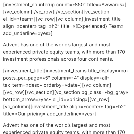
[investment_counterup count=»850″ title=»Awwards»]
[/vc_column][/vc_row][/vc_section][vc_section
el_id=»team»][vc_row][vc_column][investment_title
align=»center» tag=»h2″ title=»{Experienced} Team»
add_underline=»yes»]
Advent has one of the world’s largest and most
experienced private equity teams, with more than 170
investment professionals across four continents.
[/investment_title][investment_teams title_display=»no»
posts_per_page=»5″ column=»4″ display=»all»
tax_term=»desc» orderby=»date»][/vc_column]
[/vc_row][/vc_section][vc_section bg_class=»bg_gray»
bottom_arrow=»yes» el_id=»pricing»][vc_row]
[vc_column][investment_title align=»center» tag=»h2″
title=»Our pricing» add_underline=»yes»]
Advent has one of the world’s largest and most
experienced private equity teams, with more than 170