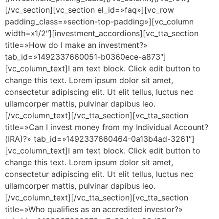
[/vc_section][vc_section el_id=»faq»][vc_row
padding_class=»section-top-padding»][vc_column
width=»1/2″][investment_accordions][vc_tta_section
title=»How do I make an investment?»
tab_id=»1492337660051-b0360ece-a873″]
[vc_column_text]I am text block. Click edit button to
change this text. Lorem ipsum dolor sit amet,
consectetur adipiscing elit. Ut elit tellus, luctus nec
ullamcorper mattis, pulvinar dapibus leo.
[/vc_column_text][/vc_tta_section][vc_tta_section
title=»Can I invest money from my Individual Account?
(IRA)?» tab_id=»1492337660464-0a13b4ad-3261″]
[vc_column_text]I am text block. Click edit button to
change this text. Lorem ipsum dolor sit amet,
consectetur adipiscing elit. Ut elit tellus, luctus nec
ullamcorper mattis, pulvinar dapibus leo.
[/vc_column_text][/vc_tta_section][vc_tta_section
title=»Who qualifies as an accredited investor?»