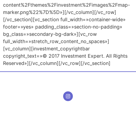
content%2Fthemes%2Finvestment%2Fimages%2Fmap-
marker.png%22%7D%5D»][/vc_column][/vc_row]
[/vc_section][vc_section full_width=»container-wide»
footer=»yes» padding_class=»section-no-padding»
bg_class=»secondary-bg-dark»][vc_row
full_width=»stretch_row_content_no_spaces»]
[vc_column][investment_copyrightbar
copyright_text=»© 2017 Investment Expert. All Rights
Reserved»][/vc_column][/vc_row][/vc_section]