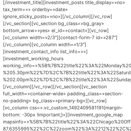
[/investment_title][investment_posts title_display=»no»
tax_term=»» orderby=»date»
ignore_sticky_posts=»no»][/vc_column][/vc_row]
[/vc_section][vc_section bg_class=»bg_gray»
bottom_arrow=»yes» el_id=»contact»][vc_row]
[vc_column width=»2/3″][contact-form-7 id=»287″]
[/vc_column][vc_column width=»1/3″]
[investment_contact_info list_info=»»]
[investment_working_hours
working_info=»%5B%7B%22title%22%3A%22Monday%
%205.30pm%22%7D%2C%7B%22title%22%3A%22Satur
%202.00pm%22%7D%2C%7B%22title%22%3A%22Sund
[/vc_column][/vc_row][/vc_section][vc_section
full_width=»container-wide» padding_class=»section-
no-padding» bg_class=»primary-bg»][vc_row]
[vc_column css=».vc_custom_1492409581191{margin-
bottom: -30px !important;}»][investment_google_map
mapsinfo=»%5B%7B%22title%22%3A%22Chicago%20O
87.6355995%22%2C%22zoom%22%3A%2212%22%2C%22m