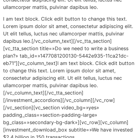
ullamcorper mattis, pulvinar dapibus leo.
I am text block. Click edit button to change this text.
Lorem ipsum dolor sit amet, consectetur adipiscing elit.
Ut elit tellus, luctus nec ullamcorper mattis, pulvinar
dapibus leo.[/vc_column_text][/vc_tta_section]
[vc_tta_section title=»Do we need to write a business
plan?» tab_id=»1477081200130-5442e935-11ca21dc-
eb71″][vc_column_text]I am text block. Click edit button
to change this text. Lorem ipsum dolor sit amet,
consectetur adipiscing elit. Ut elit tellus, luctus nec
ullamcorper mattis, pulvinar dapibus leo.
[/vc_column_text][/vc_tta_section]
[/investment_accordions][/vc_column][/vc_row]
[/vc_section][vc_section video_bg=»yes»
padding_class=»section-padding-large»
bg_class=»secondary-bg-dark»][vc_row][vc_column]
[investment_download_box subtitle=»We have invested
$2.4 billion in 150 transactions