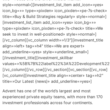
style=»normal»][investment_list_item add_icon=»yes»
icon_bg=»» type=»pixden» icon_pixden=»pe-7s-check»
title=»Buy & Build Strategies regularly» style=»normal»]
[investment_list_item add_icon=»yes» icon_bg=»»
type=»pixden» icon_pixden=»pe-7s-check» title=»We
seek to invest in well-positioned» style=»normal»]
[/vc_column][vc_column width=»1/3″][investment_title
align=»left» tag=»h4″ title=»We are expert»
add_underline=»yes» style=»underline_small»]
[/investment_title][investment_skillbar
values=»%5B%7B%22label%22%3A%22Development%
[/vc_column][/vc_row][/vc_section][vc_section][vc_row]
[vc_column][investment_title align=»center» tag=»h2″
title=»Our Latest {news}» add_underline=»yes»]
Advent has one of the world’s largest and most
experienced private equity teams, with more than 170
investment professionals across four continents.