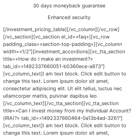
30 days moneyback guarantee
Enhanced security
[/investment_pricing_table][/vc_column][/vc_row]
[/vc_section][vc_section el_id=»faq»][vc_row
padding_class=»section-top-padding»][vc_column
width=»1/2″][investment_accordions][vc_tta_section
title=»How do I make an investment?»
tab_id=»1492337660051-b0360ece-a873″]
[vc_column_text]I am text block. Click edit button to
change this text. Lorem ipsum dolor sit amet,
consectetur adipiscing elit. Ut elit tellus, luctus nec
ullamcorper mattis, pulvinar dapibus leo.
[/vc_column_text][/vc_tta_section][vc_tta_section
title=»Can I invest money from my Individual Account?
(IRA)?» tab_id=»1492337660464-0a13b4ad-3261″]
[vc_column_text]I am text block. Click edit button to
change this text. Lorem ipsum dolor sit amet,