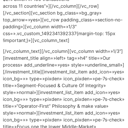
across 11 countries”»][/vc_column][/vc_row]
[/vc_section][vc_section bg_class=»bg_gray»
top_arrow=»yes»][vc_row padding_class=»section-no-
padding»][vc_column width=»1/3″
css=».vc_custom_1492341392337{margin-top: 15px
!important;}»][vc_column_text]
[/vc_column_text][/vc_column][vc_column width=»1/3″]
[investment_title align=»left» tag=»h4″ title=»Our
process» add_underline=»yes» style=»underline_small»]
[/investment_title][investment_list_item add_icon=»yes»
icon_bg=»» type=»pixden» icon_pixden=»pe-7s-check»
title=»Segment-Focused & Culture Of Integrity»
style=»normal»][investment_list_item add_icon=»yes»
icon_bg=»» type=»pixden» icon_pixden=»pe-7s-check»
title=»“Operator-First” Philosophy & make value»
style=»normal»][investment_list_item add_icon=»yes»
icon_bg=»» type=»pixden» icon_pixden=»pe-7s-check»
title=»Focus one the lower Middle-Market»