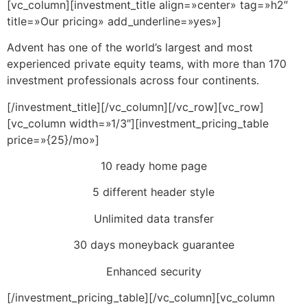
[vc_column][investment_title align=»center» tag=»h2″
title=»Our pricing» add_underline=»yes»]
Advent has one of the world’s largest and most
experienced private equity teams, with more than 170
investment professionals across four continents.
[/investment_title][/vc_column][/vc_row][vc_row]
[vc_column width=»1/3″][investment_pricing_table
price=»{25}/mo»]
10 ready home page
5 different header style
Unlimited data transfer
30 days moneyback guarantee
Enhanced security
[/investment_pricing_table][/vc_column][vc_column