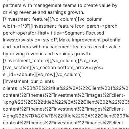
partners with management teams to create value by
driving revenue and earnings growth.
[/investment_feature][/vc_column][vc_column
width=»1/3″][investment_feature icon_perch=»perch
perch-operator-first» title=»Segment-Focused
Investors» style=»style1″]Make Improvement potential
and partners with management teams to create value
by driving revenue and earnings growth.
[/investment_feature][/vc_column][/vc_row]
[/vc_section][vc_section bottom_arrow=»yes»
el_id=»about»][vc_row][vc_column]
[investment_our_clients
clients=»%5B%7B%22title%22%3A%22Client%201%22%
content%2Fthemes%2Finvestment%2Fimages%2Fclient-
1.png%22%2C%22title2%22%3A%22Client%202%22%2C
content%2Fthemes%2Finvestment%2Fimages%2Fclient-
4.png%22%7D%2C%7B%22title%22%3A%22Client%203%
content%2Fthemes%2Finvestment%2Fimages%2Fclient-