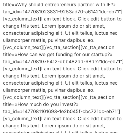
title=»Why should entrepreneurs partner with IE?»
tab_id=»1477081023831-9253ad70-a61421dc-eb71″]
[vc_column_text]I am text block. Click edit button to
change this text. Lorem ipsum dolor sit amet,
consectetur adipiscing elit. Ut elit tellus, luctus nec
ullamcorper mattis, pulvinar dapibus leo.
[/vc_column_text][/vc_tta_section][vc_tta_section
title=»How can we get funding for our startup?»
tab_id=»1477081076412-dbb482dd-98de21dc-eb71″]
[vc_column_text]I am text block. Click edit button to
change this text. Lorem ipsum dolor sit amet,
consectetur adipiscing elit. Ut elit tellus, luctus nec
ullamcorper mattis, pulvinar dapibus leo.
[/vc_column_text][/vc_tta_section][vc_tta_section
title=»How much do you invest?»
tab_id=»1477081101693-1e2b045f-cbc721dc-eb71″]
[vc_column_text]I am text block. Click edit button to
change this text. Lorem ipsum dolor sit amet,
consectetur adipiscing elit. Ut elit tellus, luctus nec