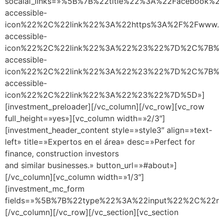
socaial_links=»%5B%7B%22title%22%3A%22Facebook
accessible-
icon%22%2C%22link%22%3A%22https%3A%2F%2Fwww.f
accessible-
icon%22%2C%22link%22%3A%22%23%22%7D%2C%7B%22
accessible-
icon%22%2C%22link%22%3A%22%23%22%7D%2C%7B%2
accessible-
icon%22%2C%22link%22%3A%22%23%22%7D%5D»]
[investment_preloader][/vc_column][/vc_row][vc_row
full_height=»yes»][vc_column width=»2/3″]
[investment_header_content style=»style3″ align=»text-
left» title=»Expertos en el área» desc=»Perfect for
finance, construction investors
and similar businesses.» button_url=»#about»]
[/vc_column][vc_column width=»1/3″]
[investment_mc_form
fields=»%5B%7B%22type%22%3A%22input%22%2C%
[/vc_column][/vc_row][/vc_section][vc_section