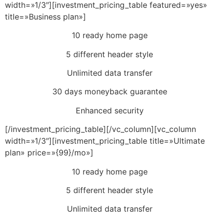
width=»1/3″][investment_pricing_table featured=»yes»
title=»Business plan»]
10 ready home page
5 different header style
Unlimited data transfer
30 days moneyback guarantee
Enhanced security
[/investment_pricing_table][/vc_column][vc_column
width=»1/3″][investment_pricing_table title=»Ultimate
plan» price=»{99}/mo»]
10 ready home page
5 different header style
Unlimited data transfer