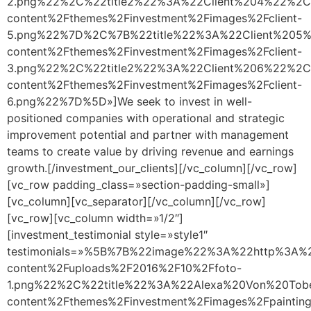
2.png%22%2C%22title2%22%3A%22Client%204%22%2C
content%2Fthemes%2Finvestment%2Fimages%2Fclient-
5.png%22%7D%2C%7B%22title%22%3A%22Client%205%
content%2Fthemes%2Finvestment%2Fimages%2Fclient-
3.png%22%2C%22title2%22%3A%22Client%206%22%2C
content%2Fthemes%2Finvestment%2Fimages%2Fclient-
6.png%22%7D%5D»]We seek to invest in well-
positioned companies with operational and strategic
improvement potential and partner with management
teams to create value by driving revenue and earnings
growth.[/investment_our_clients][/vc_column][/vc_row]
[vc_row padding_class=»section-padding-small»]
[vc_column][vc_separator][/vc_column][/vc_row]
[vc_row][vc_column width=»1/2″]
[investment_testimonial style=»style1″
testimonials=»%5B%7B%22image%22%3A%22http%3A%2
content%2Fuploads%2F2016%2F10%2Ffoto-
1.png%22%2C%22title%22%3A%22Alexa%20Von%20Tob
content%2Fthemes%2Finvestment%2Fimages%2Fpainting