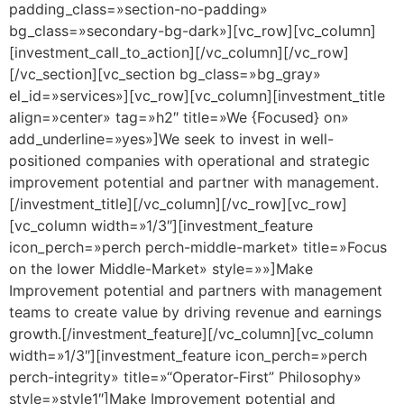
padding_class=»section-no-padding»
bg_class=»secondary-bg-dark»][vc_row][vc_column]
[investment_call_to_action][/vc_column][/vc_row]
[/vc_section][vc_section bg_class=»bg_gray»
el_id=»services»][vc_row][vc_column][investment_title
align=»center» tag=»h2″ title=»We {Focused} on»
add_underline=»yes»]We seek to invest in well-
positioned companies with operational and strategic
improvement potential and partner with management.
[/investment_title][/vc_column][/vc_row][vc_row]
[vc_column width=»1/3″][investment_feature
icon_perch=»perch perch-middle-market» title=»Focus
on the lower Middle-Market» style=»»]Make
Improvement potential and partners with management
teams to create value by driving revenue and earnings
growth.[/investment_feature][/vc_column][vc_column
width=»1/3″][investment_feature icon_perch=»perch
perch-integrity» title=»“Operator-First” Philosophy»
style=»style1″]Make Improvement potential and