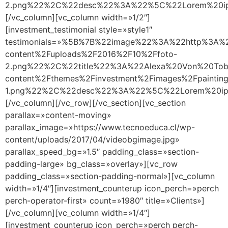
2.png%22%2C%22desc%22%3A%22%5C%22Lorem%20ipsu
[/vc_column][vc_column width=»1/2″]
[investment_testimonial style=»style1″
testimonials=»%5B%7B%22image%22%3A%22http%3A%2
content%2Fuploads%2F2016%2F10%2Ffoto-
2.png%22%2C%22title%22%3A%22Alexa%20Von%20Tob
content%2Fthemes%2Finvestment%2Fimages%2Fpainting
1.png%22%2C%22desc%22%3A%22%5C%22Lorem%20ipsu
[/vc_column][/vc_row][/vc_section][vc_section
parallax=»content-moving»
parallax_image=»https://www.tecnoeduca.cl/wp-
content/uploads/2017/04/videobgimage.jpg»
parallax_speed_bg=»1.5″ padding_class=»section-
padding-large» bg_class=»overlay»][vc_row
padding_class=»section-padding-normal»][vc_column
width=»1/4″][investment_counterup icon_perch=»perch
perch-operator-first» count=»1980″ title=»Clients»]
[/vc_column][vc_column width=»1/4″]
[investment_counterup icon_perch=»perch perch-