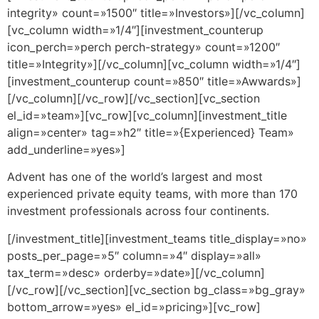
integrity» count=»1500″ title=»Investors»][/vc_column]
[vc_column width=»1/4″][investment_counterup
icon_perch=»perch perch-strategy» count=»1200″
title=»Integrity»][/vc_column][vc_column width=»1/4″]
[investment_counterup count=»850″ title=»Awwards»]
[/vc_column][/vc_row][/vc_section][vc_section
el_id=»team»][vc_row][vc_column][investment_title
align=»center» tag=»h2″ title=»{Experienced} Team»
add_underline=»yes»]
Advent has one of the world’s largest and most
experienced private equity teams, with more than 170
investment professionals across four continents.
[/investment_title][investment_teams title_display=»no»
posts_per_page=»5″ column=»4″ display=»all»
tax_term=»desc» orderby=»date»][/vc_column]
[/vc_row][/vc_section][vc_section bg_class=»bg_gray»
bottom_arrow=»yes» el_id=»pricing»][vc_row]