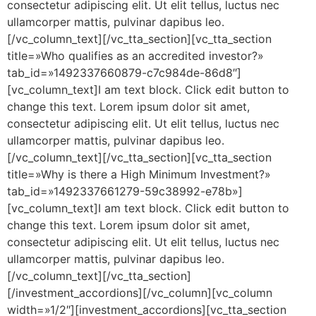
consectetur adipiscing elit. Ut elit tellus, luctus nec
ullamcorper mattis, pulvinar dapibus leo.
[/vc_column_text][/vc_tta_section][vc_tta_section
title=»Who qualifies as an accredited investor?»
tab_id=»1492337660879-c7c984de-86d8″]
[vc_column_text]I am text block. Click edit button to
change this text. Lorem ipsum dolor sit amet,
consectetur adipiscing elit. Ut elit tellus, luctus nec
ullamcorper mattis, pulvinar dapibus leo.
[/vc_column_text][/vc_tta_section][vc_tta_section
title=»Why is there a High Minimum Investment?»
tab_id=»1492337661279-59c38992-e78b»]
[vc_column_text]I am text block. Click edit button to
change this text. Lorem ipsum dolor sit amet,
consectetur adipiscing elit. Ut elit tellus, luctus nec
ullamcorper mattis, pulvinar dapibus leo.
[/vc_column_text][/vc_tta_section]
[/investment_accordions][/vc_column][vc_column
width=»1/2″][investment_accordions][vc_tta_section