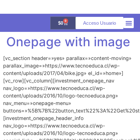
0
$
0
Acceso Usuario
Onepage with image
Quienes 
Aula vir
Galería 
[vc_section header=»yes» parallax=»content-moving»
parallax_image=»https://www.tecnoeduca.cl/wp-
content/uploads/2017/04/bike.jpg» el_id=»home»]
[vc_row][vc_column][investment_onepage_nav
nav_logo=»https://www.tecnoeduca.cl/wp-
content/uploads/2016/10/logo-tecnoeduca.png»
nav_menu=»onepage-menu»
buttons=»%5B%7B%22button_text%22%3A%22Get%20s
[investment_onepage_header_info
nav_logo=»https://www.tecnoeduca.cl/wp-
content/uploads/2016/10/logo-tecnoeduca.png»