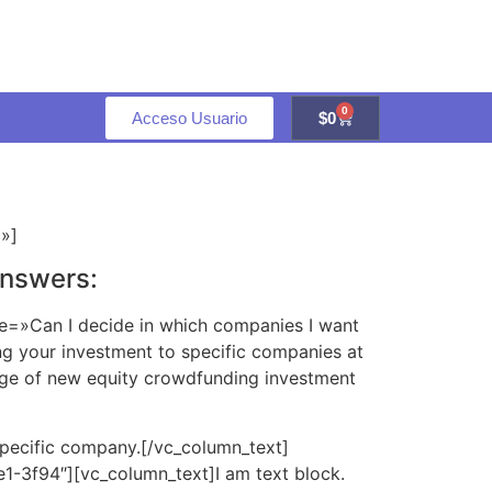
0
Acceso Usuario
$
0
l»]
answers:
le=»Can I decide in which companies I want
g your investment to specific companies at
tage of new equity crowdfunding investment
specific company.[/vc_column_text]
1-3f94″][vc_column_text]I am text block.