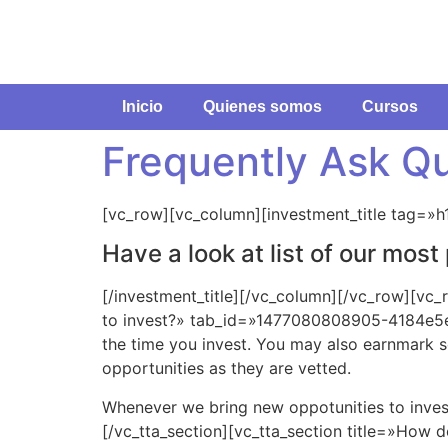
Inicio
Quienes somos
Cursos
Frequently Ask Q
[vc_row][vc_column][investment_title tag=»h
Have a look at list of our mos
[/investment_title][/vc_column][/vc_row][vc_
to invest?» tab_id=»1477080808905-4184e5e5-
the time you invest. You may also earnmark 
opportunities as they are vetted.
Whenever we bring new oppotunities to invest
[/vc_tta_section][vc_tta_section title=»How