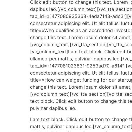
Click edit button to change this text. Lorem ip
dapibus leo.[/vc_column_text][/vc_tta_sectio
tab_id=»1477080935368-4eda7143-adc3″][vc_co
consectetur adipiscing elit. Ut elit tellus, lu
title=»Who qualifies as an accredited inves
change this text. Lorem ipsum dolor sit amet, c
[/vc_column_text][/vc_tta_section][vc_tta_
[vc_column_text]I am text block. Click edit but
ullamcorper mattis, pulvinar dapibus leo.[/vc
tab_id=»1477081023831-9253ad70-a614″][vc_co
consectetur adipiscing elit. Ut elit tellus, lu
title=»How can we get funding for our start
change this text. Lorem ipsum dolor sit amet, c
[/vc_column_text][/vc_tta_section][vc_tta_s
text block. Click edit button to change this te
pulvinar dapibus leo.
I am text block. Click edit button to change th
mattis, pulvinar dapibus leo.[/vc_column_tex