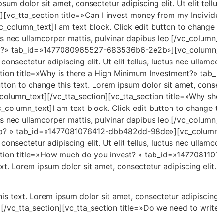
sum dolor sit amet, consectetur adipiscing elit. Ut elit tell
n][vc_tta_section title=»Can I invest money from my Individ
lumn_text]I am text block. Click edit button to change th
ctus nec ullamcorper mattis, pulvinar dapibus leo.[/vc_colum
tor?» tab_id=»1477080965527-683536b6-2e2b»][vc_column_te
onsectetur adipiscing elit. Ut elit tellus, luctus nec ullamc
section title=»Why is there a High Minimum Investment?» 
ton to change this text. Lorem ipsum dolor sit amet, consect
_column_text][/vc_tta_section][vc_tta_section title=»Why sh
lumn_text]I am text block. Click edit button to change th
ctus nec ullamcorper mattis, pulvinar dapibus leo.[/vc_colum
up? » tab_id=»1477081076412-dbb482dd-98de»][vc_column_te
onsectetur adipiscing elit. Ut elit tellus, luctus nec ullamc
ection title=»How much do you invest? » tab_id=»1477081
xt. Lorem ipsum dolor sit amet, consectetur adipiscing elit. 
is text. Lorem ipsum dolor sit amet, consectetur adipiscing e
t][/vc_tta_section][vc_tta_section title=»Do we need to wr