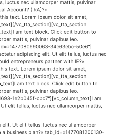
us, luctus nec ullamcorper mattis, pulvinar
ual Account? (IRA)?»
is text. Lorem ipsum dolor sit amet,
n_text][/vc_tta_section][vc_tta_section
xt]I am text block. Click edit button to
orper mattis, pulvinar dapibus leo.
tab_id=»1477080990063-34e63ebc-50e6″]
etur adipiscing elit. Ut elit tellus, luctus nec
ould entrepreneurs partner with IE?»
is text. Lorem ipsum dolor sit amet,
n_text][/vc_tta_section][vc_tta_section
xt]I am text block. Click edit button to
orper mattis, pulvinar dapibus leo.
101693-1e2b045f-cbc7″][vc_column_text]I am
Ut elit tellus, luctus nec ullamcorper mattis,
lit. Ut elit tellus, luctus nec ullamcorper
ite a business plan?» tab_id=»1477081200130-