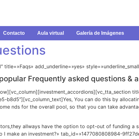
Contacto
Aula virtual
Galería de Imágenes
uestions
1″ title=»Faqs» add_underline=»yes» style=»underline_smal
t popular Frequently asked questions & 
row][vc_column][investment_accordions][vc_tta_section tit
b8d5″][vc_column_text]Yes, You can do this by allocatin
some nds for the overall pool, so that you can take advan
ors,they allways have the option to opt-out of funding a 
 do I make an investment?» tab_id=»1477080808984-9ff27de