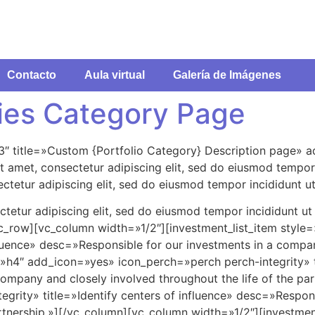
Contacto
Aula virtual
Galería de Imágenes
ies Category Page
3″ title=»Custom {Portfolio Category} Description page» 
 amet, consectetur adipiscing elit, sed do eiusmod tempor 
ctetur adipiscing elit, sed do eiusmod tempor incididunt ut
tetur adipiscing elit, sed do eiusmod tempor incididunt ut
vc_row][vc_column width=»1/2″][investment_list_item styl
nfluence» desc=»Responsible for our investments in a compan
e=»h4″ add_icon=»yes» icon_perch=»perch perch-integrity» ti
ompany and closely involved throughout the life of the par
grity» title=»Identify centers of influence» desc=»Respon
partnership.»][/vc_column][vc_column width=»1/2″][investme