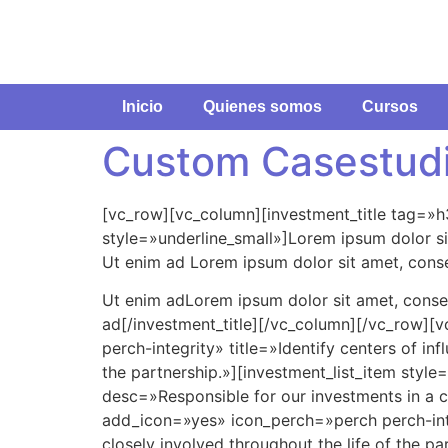
Inicio
Quienes somos
Cursos
Custom Casestud
[vc_row][vc_column][investment_title tag=»h
style=»underline_small»]Lorem ipsum dolor sit
Ut enim ad Lorem ipsum dolor sit amet, conse
Ut enim adLorem ipsum dolor sit amet, consec
ad[/investment_title][/vc_column][/vc_row][
perch-integrity» title=»Identify centers of i
the partnership.»][investment_list_item styl
desc=»Responsible for our investments in a c
add_icon=»yes» icon_perch=»perch perch-inte
closely involved throughout the life of the 