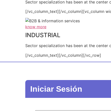
Sector specialization has been at the center o
[/vc_column_text][/vc_column][vc_column wi
know more
INDUSTRIAL
Sector specialization has been at the center o
[/vc_column_text][/vc_column][/vc_row]
Iniciar Sesión