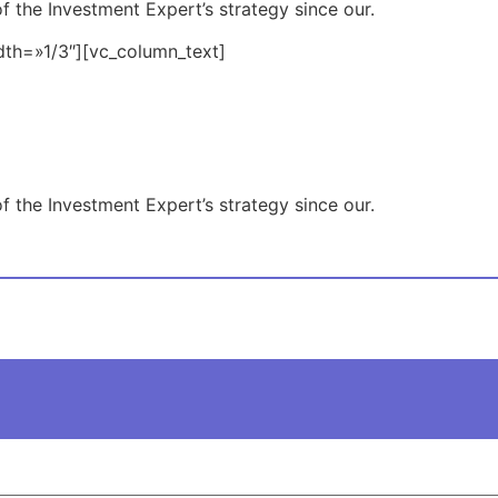
f the Investment Expert’s strategy since our.
dth=»1/3″][vc_column_text]
f the Investment Expert’s strategy since our.