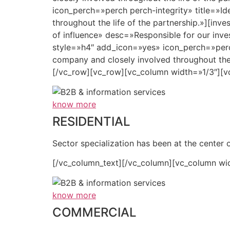
icon_perch=»perch perch-integrity» title=»Id
throughout the life of the partnership.»][inv
of influence» desc=»Responsible for our inves
style=»h4″ add_icon=»yes» icon_perch=»perch 
company and closely involved throughout the
[/vc_row][vc_row][vc_column width=»1/3″][v
know more
RESIDENTIAL
Sector specialization has been at the center o
[/vc_column_text][/vc_column][vc_column wi
know more
COMMERCIAL