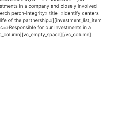
estments in a company and closely involved
rch perch-integrity» title=»Identify centers
fe of the partnership.»][investment_list_item
sc=»Responsible for our investments in a
[vc_column][vc_empty_space][/vc_column]