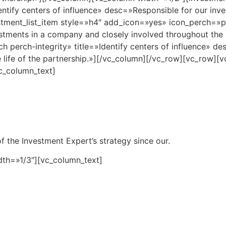
entify centers of influence» desc=»Responsible for our inv
estment_list_item style=»h4″ add_icon=»yes» icon_perch=»pe
tments in a company and closely involved throughout the li
perch-integrity» title=»Identify centers of influence» de
 life of the partnership.»][/vc_column][/vc_row][vc_row]
c_column_text]
f the Investment Expert’s strategy since our.
dth=»1/3″][vc_column_text]