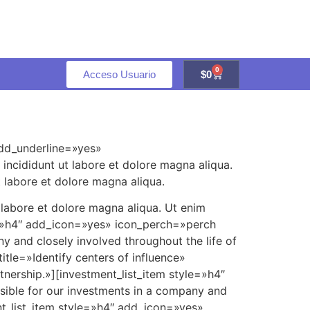
0
Acceso Usuario
$
0
add_underline=»yes»
incididunt ut labore et dolore magna aliqua.
 labore et dolore magna aliqua.
 labore et dolore magna aliqua. Ut enim
e=»h4″ add_icon=»yes» icon_perch=»perch
y and closely involved throughout the life of
tle=»Identify centers of influence»
tnership.»][investment_list_item style=»h4″
sible for our investments in a company and
nt_list_item style=»h4″ add_icon=»yes»