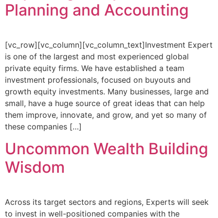
Planning and Accounting
[vc_row][vc_column][vc_column_text]Investment Expert
is one of the largest and most experienced global
private equity firms. We have established a team
investment professionals, focused on buyouts and
growth equity investments. Many businesses, large and
small, have a huge source of great ideas that can help
them improve, innovate, and grow, and yet so many of
these companies […]
Uncommon Wealth Building
Wisdom
Across its target sectors and regions, Experts will seek
to invest in well-positioned companies with the