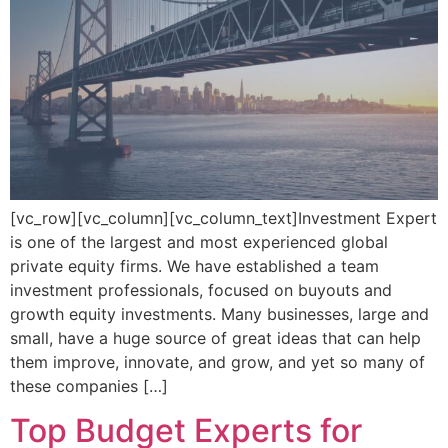
[vc_row][vc_column][vc_column_text]Investment Expert
is one of the largest and most experienced global
private equity firms. We have established a team
investment professionals, focused on buyouts and
growth equity investments. Many businesses, large and
small, have a huge source of great ideas that can help
them improve, innovate, and grow, and yet so many of
these companies […]
Top Budget Experts for