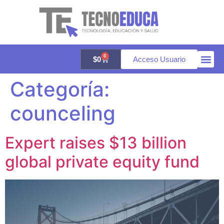
0
$
0
Acceso Usuario
Categoría:
Quienes 
Aula vir
Galería 
counceling
Expert raises $13 billion
global private equity fund