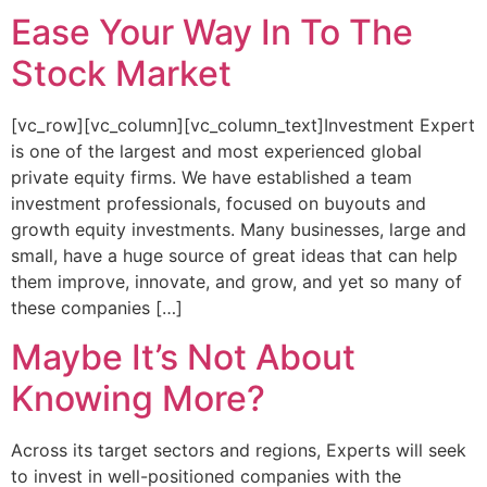
Ease Your Way In To The
Stock Market
[vc_row][vc_column][vc_column_text]Investment Expert
is one of the largest and most experienced global
private equity firms. We have established a team
investment professionals, focused on buyouts and
growth equity investments. Many businesses, large and
small, have a huge source of great ideas that can help
them improve, innovate, and grow, and yet so many of
these companies […]
Maybe It’s Not About
Knowing More?
Across its target sectors and regions, Experts will seek
to invest in well-positioned companies with the