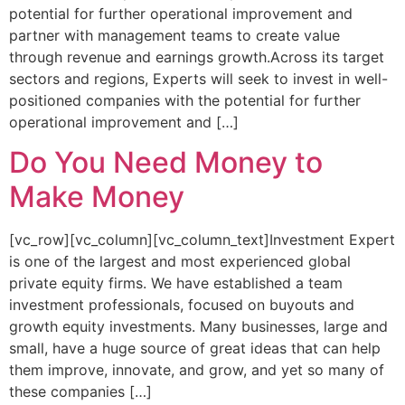
potential for further operational improvement and
partner with management teams to create value
through revenue and earnings growth.Across its target
sectors and regions, Experts will seek to invest in well-
positioned companies with the potential for further
operational improvement and […]
Do You Need Money to
Make Money
[vc_row][vc_column][vc_column_text]Investment Expert
is one of the largest and most experienced global
private equity firms. We have established a team
investment professionals, focused on buyouts and
growth equity investments. Many businesses, large and
small, have a huge source of great ideas that can help
them improve, innovate, and grow, and yet so many of
these companies […]